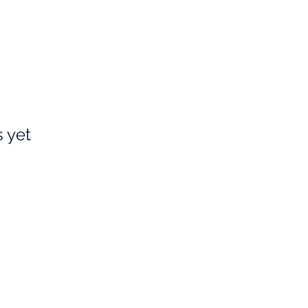
s yet