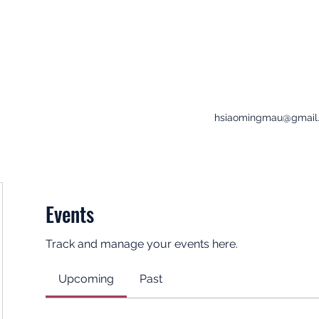
hsiaomingmau@gmail
Events
Track and manage your events here.
Upcoming
Past