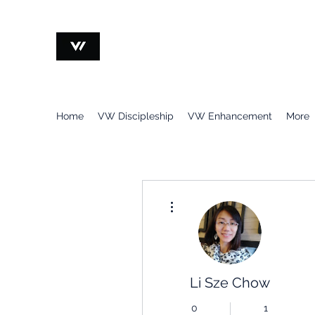
VOCATION@WORK
Home
VW Discipleship
VW Enhancement
More
More actions
Li Sze Chow
0
1