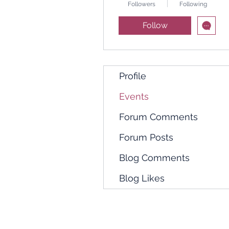
Followers
Following
Follow
Profile
Events
Forum Comments
Forum Posts
Blog Comments
Blog Likes