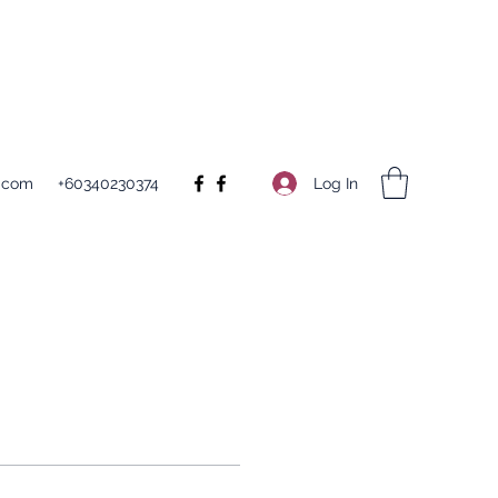
Log In
.com
+60340230374