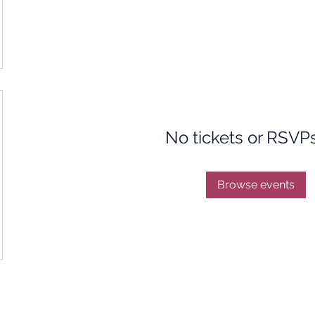
No tickets or RSVP
Browse events