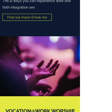
The 4-ways you can experience work and
faith integration are
Find out more-Email me
VOCATION@WORK WORSHIP