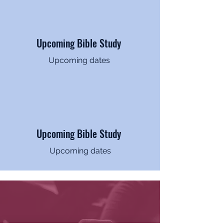
Upcoming Bible Study
Upcoming dates
Upcoming Bible Study
Upcoming dates