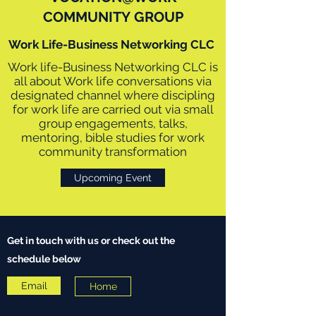
COMMUNITY GROUP
Work Life-Business Networking CLC
Work life-Business Networking CLC is
all about Work life conversations via
designated channel where discipling
for work life are carried out via small
group engagements, talks,
mentoring, bible studies for work
community transformation
Upcoming Event
Get in touch with us or check out the
schedule below
Email
Home