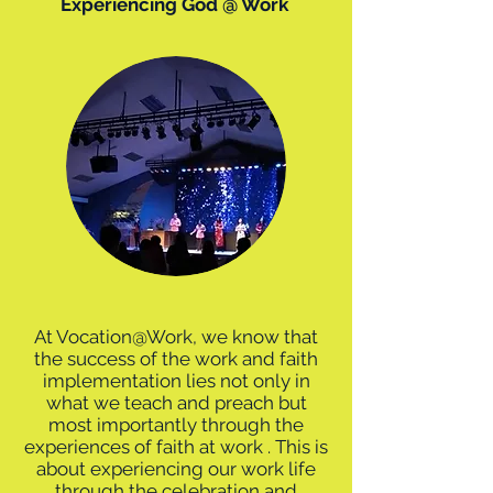
Experiencing God @ Work
At Vocation@Work, we know that
the success of the work and faith
implementation lies not only in
what we teach and preach but
most importantly through the
experiences of faith at work . This is
about experiencing our work life
through the celebration and