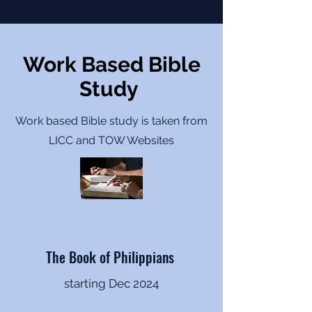
Work Based Bible
Study
Work based Bible study is taken from
LICC and TOW Websites
The Book of Philippians
starting Dec 2024