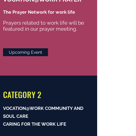
The Prayer Network for work life
Prayers related to work life will be
featured in our prayer meeting.
Upcoming Event
CATEGORY 2
VOCATION@WORK COMMUNITY AND
SOUL CARE
CARING FOR THE WORK LIFE