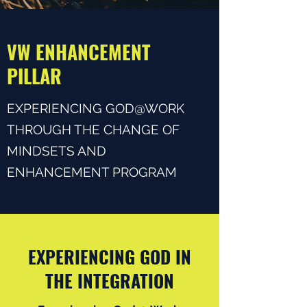
VW ENHANCEMENT
PILLAR
EXPERIENCING GOD@WORK
THROUGH THE CHANGE OF
MINDSETS AND
ENHANCEMENT PROGRAM
EXPERIENCING GOD IN
THE INTEGRATION