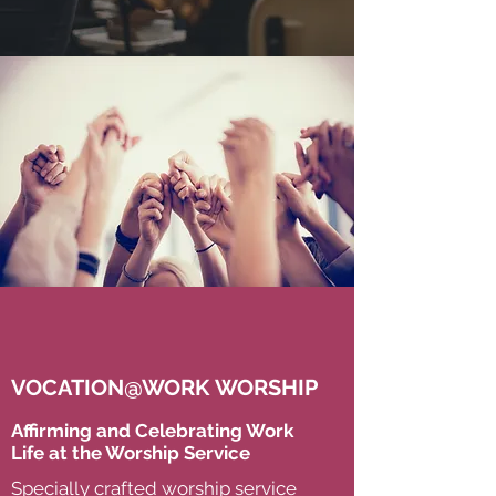
VOCATION@WORK WORSHIP
Affirming and Celebrating Work
Life at the Worship Service
Specially crafted worship service