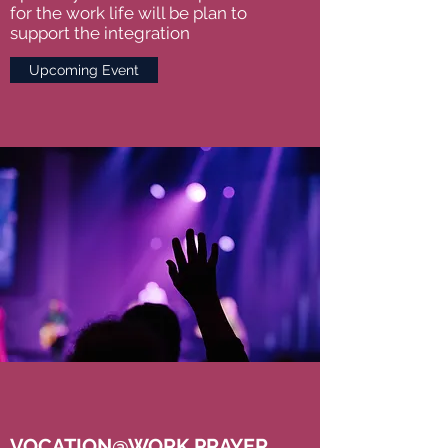
for the work life will be plan to
support the integration
Upcoming Event
VOCATION@WORK PRAYER