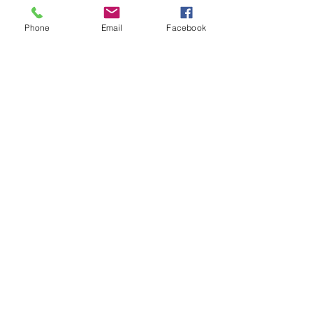
Phone
Email
Facebook
ONLINE LEARNING
RESOURCES
ONLINE RESOURCE
FOR VW WORSHIP