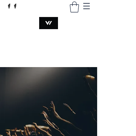
VOCATION@WORK
hsiaomingmau@gmail.com
+60340230374