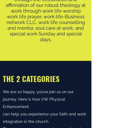
affirmation of our robust theology at
work through work life worship
work life prayer, work life-Business
network CLC, work life counselling
and mentor, soul care at work, and
special work Sunday and special
days.
THE 2 CATEGORIES
We are so happy, you’ve join us on our
journey. Here is how VW Physical
Enhancement
can help you experience your faith and work
integration in the church.