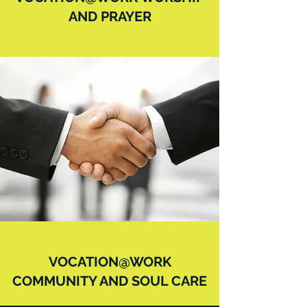
AND PRAYER
VOCATION@WORK
COMMUNITY AND SOUL CARE