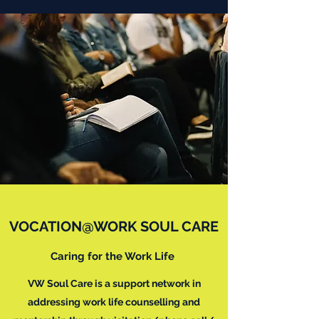
VOCATION@WORK SOUL CARE
Caring for the Work Life
VW Soul Care is a support network in
addressing work life counselling and