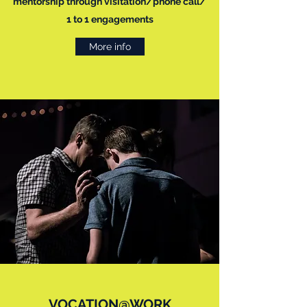
mentorship through visitation/phone call/
1 to 1 engagements
More info
VOCATION@WORK