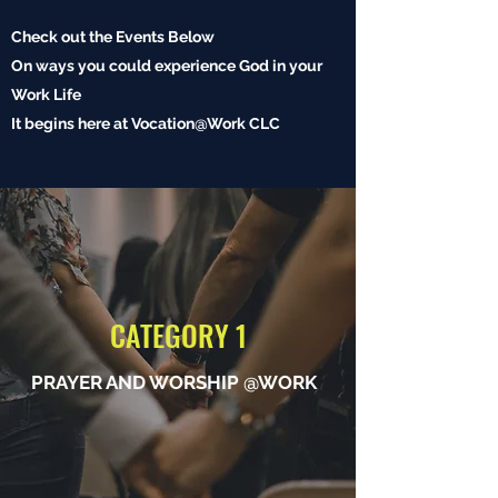
Check out the Events Below
On ways you could experience God in your
Work Life
It begins here at Vocation@Work CLC
CATEGORY 1
PRAYER AND WORSHIP @WORK