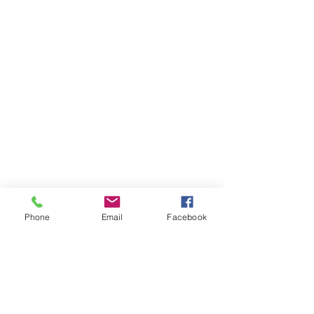
Phone
Email
Facebook
VOCATION@
WORK
hsiaomingmau@gmail.com