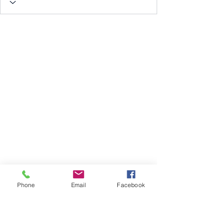
Phone
Email
Facebook