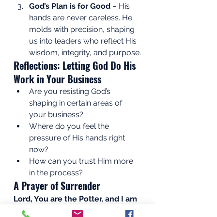
God’s Plan is for Good
 – His 
hands are never careless. He 
molds with precision, shaping 
us into leaders who reflect His 
wisdom, integrity, and purpose.
Reflections: Letting God Do His 
Work in Your Business
Are you resisting God’s 
shaping in certain areas of 
your business?
Where do you feel the 
pressure of His hands right 
now?
How can you trust Him more 
in the process?
A Prayer of Surrender
Lord, You are the Potter, and I am 
the clay. Forgive me when I resist 