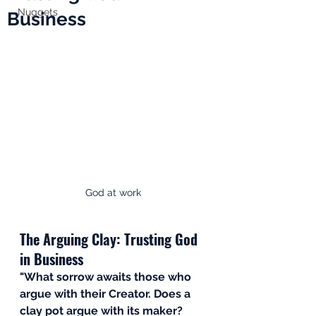
Nuggets
Business
God at work
The Arguing Clay: Trusting God 
in Business
"What sorrow awaits those who 
argue with their Creator. Does a 
clay pot argue with its maker? 