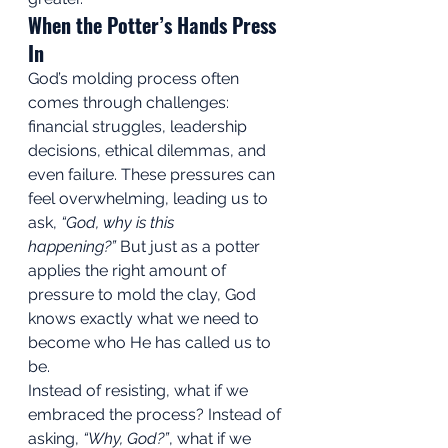
When the Potter’s Hands Press 
In
God’s molding process often 
comes through challenges: 
financial struggles, leadership 
decisions, ethical dilemmas, and 
even failure. These pressures can 
feel overwhelming, leading us to 
ask, 
“God, why is this 
happening?”
 But just as a potter 
applies the right amount of 
pressure to mold the clay, God 
knows exactly what we need to 
become who He has called us to 
be.
Instead of resisting, what if we 
embraced the process? Instead of 
asking, 
“Why, God?”
, what if we 