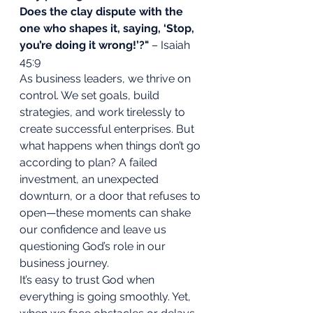
Does the clay dispute with the 
one who shapes it, saying, ‘Stop, 
you’re doing it wrong!’?"
 – Isaiah 
45:9
As business leaders, we thrive on 
control. We set goals, build 
strategies, and work tirelessly to 
create successful enterprises. But 
what happens when things don’t go 
according to plan? A failed 
investment, an unexpected 
downturn, or a door that refuses to 
open—these moments can shake 
our confidence and leave us 
questioning God’s role in our 
business journey.
It’s easy to trust God when 
everything is going smoothly. Yet, 