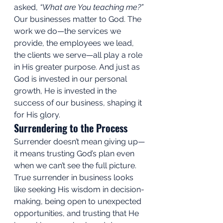
asked, 
“What are You teaching me?”
Our businesses matter to God. The 
work we do—the services we 
provide, the employees we lead, 
the clients we serve—all play a role 
in His greater purpose. And just as 
God is invested in our personal 
growth, He is invested in the 
success of our business, shaping it 
for His glory.
Surrendering to the Process
Surrender doesn’t mean giving up—
it means trusting God’s plan even 
when we can’t see the full picture. 
True surrender in business looks 
like seeking His wisdom in decision-
making, being open to unexpected 
opportunities, and trusting that He 