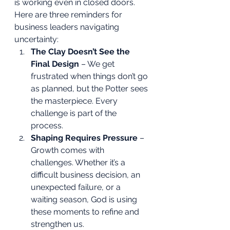
is working even in closed doors.
Here are three reminders for 
business leaders navigating 
uncertainty:
The Clay Doesn’t See the 
Final Design
 – We get 
frustrated when things don’t go 
as planned, but the Potter sees 
the masterpiece. Every 
challenge is part of the 
process.
Shaping Requires Pressure
 – 
Growth comes with 
challenges. Whether it’s a 
difficult business decision, an 
unexpected failure, or a 
waiting season, God is using 
these moments to refine and 
strengthen us.