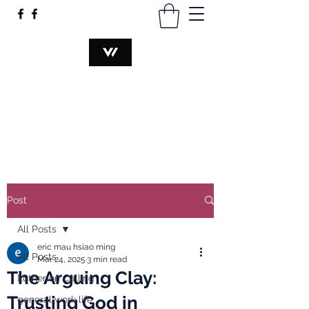
VOCATION@WORK
hsiaomingmau@gmail.com
+60340230374
Post
All Posts
eric mau hsiao ming
All Posts
Mar 24, 2025
3 min read
The Arguing Clay:
Luther on Calling
Trusting God in
general work life