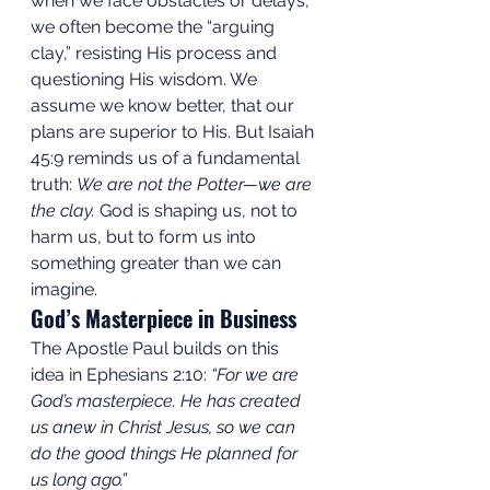
when we face obstacles or delays, 
we often become the “arguing 
clay,” resisting His process and 
questioning His wisdom. We 
assume we know better, that our 
plans are superior to His. But Isaiah 
45:9 reminds us of a fundamental 
truth: 
We are not the Potter—we are 
the clay.
 God is shaping us, not to 
harm us, but to form us into 
something greater than we can 
imagine.
God’s Masterpiece in Business
The Apostle Paul builds on this 
idea in Ephesians 2:10: 
“For we are 
God’s masterpiece. He has created 
us anew in Christ Jesus, so we can 
do the good things He planned for 
us long ago.”