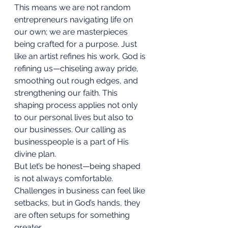
This means we are not random 
entrepreneurs navigating life on 
our own; we are masterpieces 
being crafted for a purpose. Just 
like an artist refines his work, God is 
refining us—chiseling away pride, 
smoothing out rough edges, and 
strengthening our faith. This 
shaping process applies not only 
to our personal lives but also to 
our businesses. Our calling as 
businesspeople is a part of His 
divine plan.
But let’s be honest—being shaped 
is not always comfortable. 
Challenges in business can feel like 
setbacks, but in God’s hands, they 
are often setups for something 
greater.