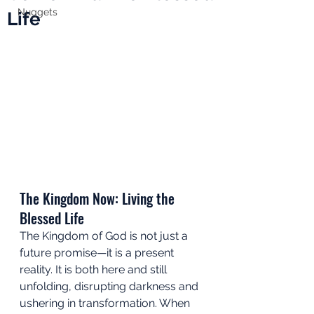
Nuggets
Life
The Kingdom Now: Living the 
Blessed Life
The Kingdom of God is not just a 
future promise—it is a present 
reality. It is both here and still 
unfolding, disrupting darkness and 
ushering in transformation. When 