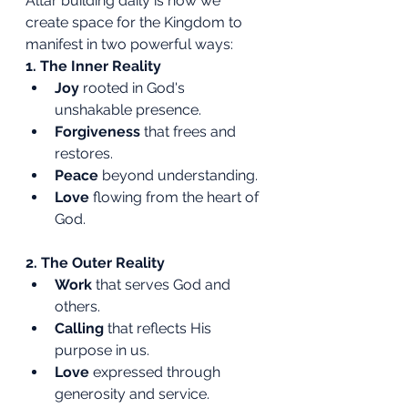
Altar building daily is how we 
create space for the Kingdom to 
manifest in two powerful ways:
1. The Inner Reality
Joy
 rooted in God's 
unshakable presence.
Forgiveness
 that frees and 
restores.
Peace
 beyond understanding.
Love
 flowing from the heart of 
God.
2. The Outer Reality
Work
 that serves God and 
others.
Calling
 that reflects His 
purpose in us.
Love
 expressed through 
generosity and service.