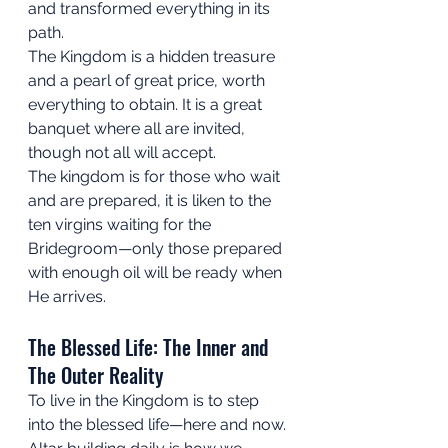
and transformed everything in its 
path. 
The Kingdom is a hidden treasure 
and a pearl of great price, worth 
everything to obtain. It is a great 
banquet where all are invited, 
though not all will accept. 
The kingdom is for those who wait 
and are prepared, it is liken to the 
ten virgins waiting for the 
Bridegroom—only those prepared 
with enough oil will be ready when 
He arrives.
The Blessed Life: The Inner and 
The Outer Reality
To live in the Kingdom is to step 
into the blessed life—here and now. 