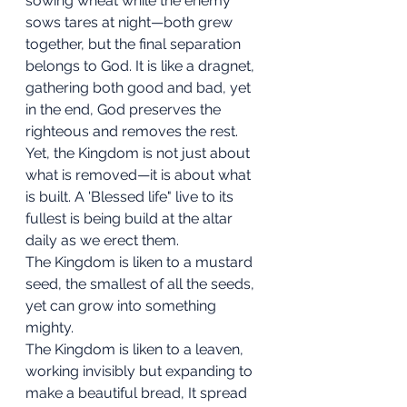
sowing wheat while the enemy 
sows tares at night—both grew 
together, but the final separation 
belongs to God. It is like a dragnet, 
gathering both good and bad, yet 
in the end, God preserves the 
righteous and removes the rest.
Yet, the Kingdom is not just about 
what is removed—it is about what 
is built. A 'Blessed life" live to its 
fullest is being build at the altar 
daily as we erect them. 
The Kingdom is liken to a mustard 
seed, the smallest of all the seeds, 
yet can grow into something 
mighty. 
The Kingdom is liken to a leaven, 
working invisibly but expanding to 
make a beautiful bread, It spread 