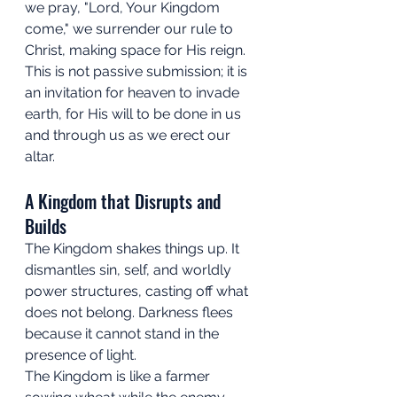
we pray, "Lord, Your Kingdom 
come," we surrender our rule to 
Christ, making space for His reign. 
This is not passive submission; it is 
an invitation for heaven to invade 
earth, for His will to be done in us 
and through us as we erect our 
altar.
A Kingdom that Disrupts and 
Builds
The Kingdom shakes things up. It 
dismantles sin, self, and worldly 
power structures, casting off what 
does not belong. Darkness flees 
because it cannot stand in the 
presence of light. 
The Kingdom is like a farmer 