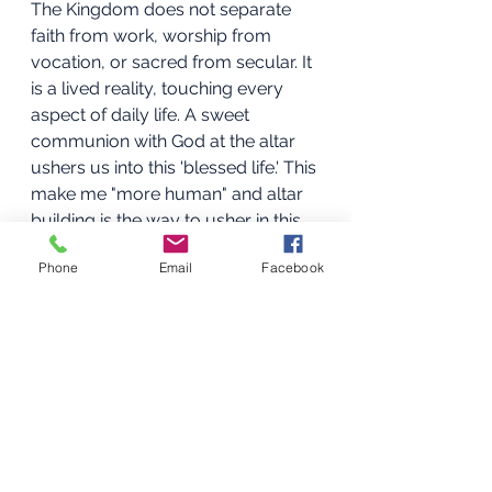
The Kingdom does not separate 
faith from work, worship from 
vocation, or sacred from secular. It 
is a lived reality, touching every 
aspect of daily life. A sweet 
communion with God at the altar 
ushers us into this 'blessed life.' This 
make me "more human" and altar 
building is the way to usher in this 
reality.
Phone
Email
Facebook
Ushering into the Kingdom
The Kingdom is now, yet still 
coming. We are called to usher it in 
through the altars we build daily. At 
the altar, we step into the 
realization of the fullness of the 
blessed life, when we call upon 
God: "Your Kingdom come". Here, 