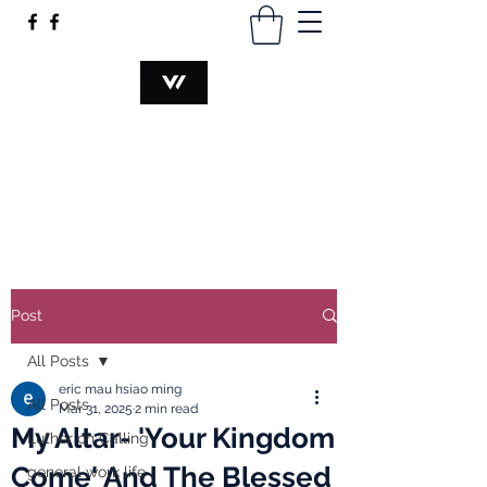
VOCATION@WORK
hsiaomingmau@gmail.com
+60340230374
Post
All Posts
eric mau hsiao ming
All Posts
Mar 31, 2025
2 min read
My Altar- 'Your Kingdom
Luther on Calling
Come' And The Blessed
general work life