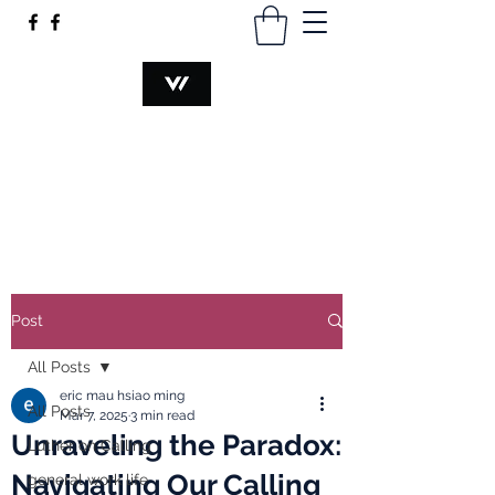
VOCATION@WORK
hsiaomingmau@gmail.com
+60340230374
Post
All Posts
eric mau hsiao ming
All Posts
Mar 7, 2025
3 min read
Unraveling the Paradox:
Luther on Calling
Navigating Our Calling
general work life