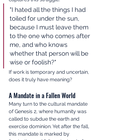
"I hated all the things I had 
toiled for under the sun, 
because I must leave them 
to the one who comes after 
me, and who knows 
whether that person will be 
wise or foolish?"
If work is temporary and uncertain, 
does it truly have meaning?
A Mandate in a Fallen World
Many turn to the cultural mandate 
of Genesis 2, where humanity was 
called to subdue the earth and 
exercise dominion. Yet after the fall, 
this mandate is marked by 