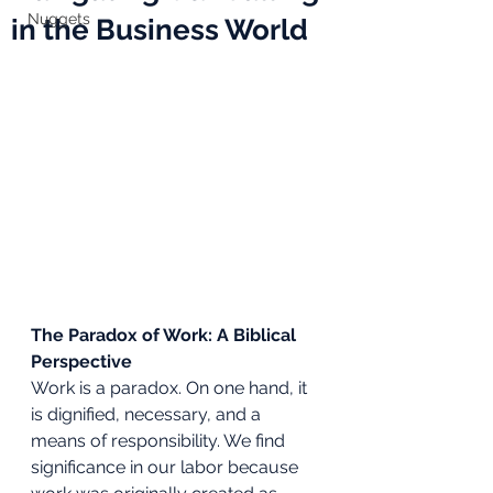
Nuggets
in the Business World
The Paradox of Work: A Biblical 
Perspective
Work is a paradox. On one hand, it 
is dignified, necessary, and a 
means of responsibility. We find 
significance in our labor because 