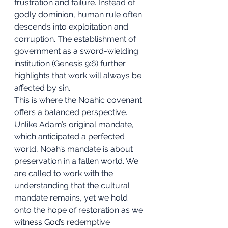
frustration and failure. Instead of 
godly dominion, human rule often 
descends into exploitation and 
corruption. The establishment of 
government as a sword-wielding 
institution (Genesis 9:6) further 
highlights that work will always be 
affected by sin.
This is where the Noahic covenant 
offers a balanced perspective. 
Unlike Adam’s original mandate, 
which anticipated a perfected 
world, Noah’s mandate is about 
preservation in a fallen world. We 
are called to work with the 
understanding that the cultural 
mandate remains, yet we hold 
onto the hope of restoration as we 
witness God’s redemptive 