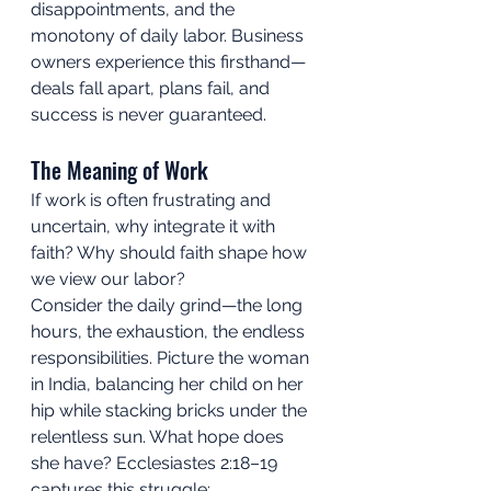
disappointments, and the 
monotony of daily labor. Business 
owners experience this firsthand—
deals fall apart, plans fail, and 
success is never guaranteed.
The Meaning of Work
If work is often frustrating and 
uncertain, why integrate it with 
faith? Why should faith shape how 
we view our labor?
Consider the daily grind—the long 
hours, the exhaustion, the endless 
responsibilities. Picture the woman 
in India, balancing her child on her 
hip while stacking bricks under the 
relentless sun. What hope does 
she have? Ecclesiastes 2:18–19 
captures this struggle: