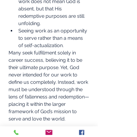
work does not mean God is 
absent, but that His 
redemptive purposes are still 
unfolding.
Seeing work as an opportunity 
to serve rather than a means 
of self-actualization.
Many seek fulfillment solely in 
career success, believing it to be 
their ultimate purpose. Yet, God 
never intended for our work to 
define us completely. Instead, work 
must be understood through the 
lens of fallenness and redemption—
placing it within the larger 
framework of God’s mission to 
serve and love the world.
Living in the Paradox