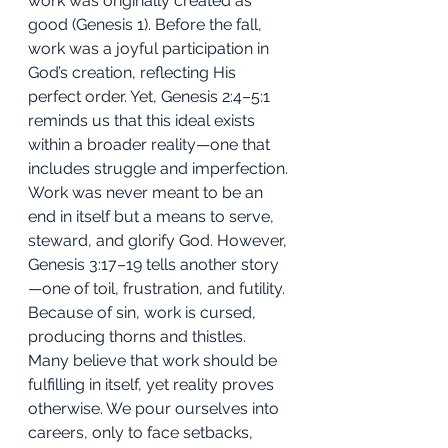
work was originally created as 
good (Genesis 1). Before the fall, 
work was a joyful participation in 
God’s creation, reflecting His 
perfect order. Yet, Genesis 2:4–5:1 
reminds us that this ideal exists 
within a broader reality—one that 
includes struggle and imperfection.
Work was never meant to be an 
end in itself but a means to serve, 
steward, and glorify God. However, 
Genesis 3:17–19 tells another story
—one of toil, frustration, and futility. 
Because of sin, work is cursed, 
producing thorns and thistles. 
Many believe that work should be 
fulfilling in itself, yet reality proves 
otherwise. We pour ourselves into 
careers, only to face setbacks, 