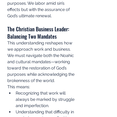
purposes. We labor amid sin’s 
effects but with the assurance of 
God’s ultimate renewal.
The Christian Business Leader: 
Balancing Two Mandates
This understanding reshapes how 
we approach work and business. 
We must navigate both the Noahic 
and cultural mandates—working 
toward the restoration of God’s 
purposes while acknowledging the 
brokenness of the world.
This means:
Recognizing that work will 
always be marked by struggle 
and imperfection.
Understanding that difficulty in 